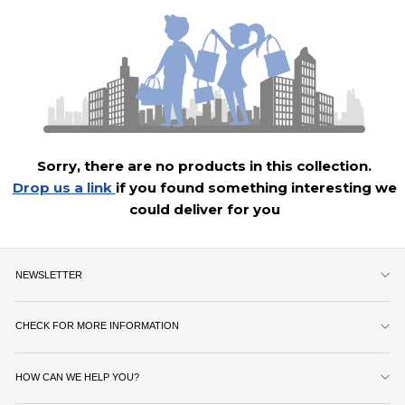
Sorry, there are no products in this collection.
Drop us a link
if you found something interesting we
could deliver for you
NEWSLETTER
CHECK FOR MORE INFORMATION
HOW CAN WE HELP YOU?