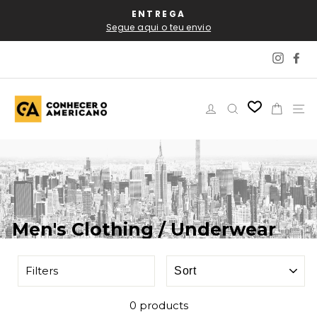
Skip
AL
ENTREGA
P
to
Segue aqui o teu envio
content
Instag
Fa
Log in
Search
Cart
Si
Men's Clothing / Underwear
SORT
Filters
0 products