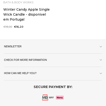
BATH & BODY WORKS
Winter Candy Apple Single
Wick Candle - disponivel
em Portugal
Regular
€18,00
Sale
€16,20
price
price
NEWSLETTER
CHECK FOR MORE INFORMATION
HOW CAN WE HELP YOU?
SECURE PAYMENT BY: