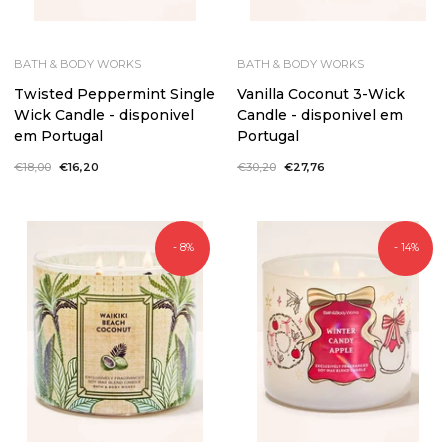
BATH & BODY WORKS
BATH & BODY WORKS
Twisted Peppermint Single
Vanilla Coconut 3-Wick
Wick Candle - disponivel
Candle - disponivel em
em Portugal
Portugal
Regular
€18,00
Sale
€16,20
Regular
€30,20
Sale
€27,76
price
price
price
price
- 8%
- 14%