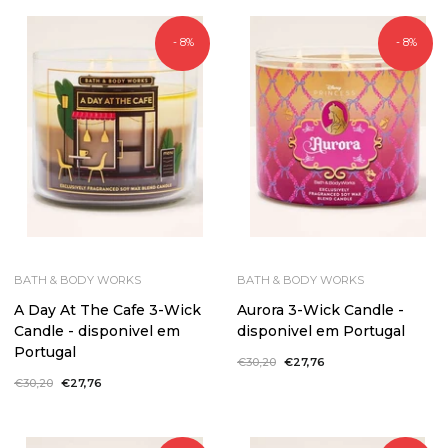
- 8%
- 8%
BATH & BODY WORKS
BATH & BODY WORKS
A Day At The Cafe 3-Wick
Aurora 3-Wick Candle -
Candle - disponivel em
disponivel em Portugal
Portugal
Regular
€30,20
Sale
€27,76
price
price
Regular
€30,20
Sale
€27,76
price
price