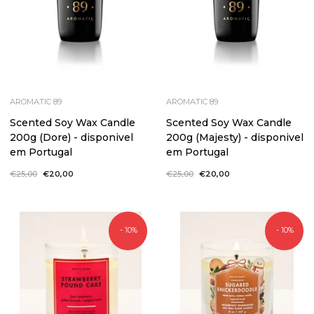
AROMATIC 89
AROMATIC 89
Scented Soy Wax Candle
Scented Soy Wax Candle
200g (Dore) - disponivel
200g (Majesty) - disponivel
em Portugal
em Portugal
Regular
€25,00
Sale
€20,00
Regular
€25,00
Sale
€20,00
price
price
price
price
- 10%
- 10%