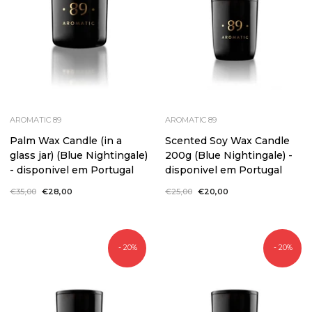
AROMATIC 89
AROMATIC 89
Palm Wax Candle (in a
Scented Soy Wax Candle
glass jar) (Blue Nightingale)
200g (Blue Nightingale) -
- disponivel em Portugal
disponivel em Portugal
Regular
€35,00
Sale
€28,00
Regular
€25,00
Sale
€20,00
price
price
price
price
- 20%
- 20%