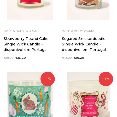
BATH & BODY WORKS
BATH & BODY WORKS
Strawberry Pound Cake
Sugared Snickerdoodle
Single Wick Candle -
Single Wick Candle -
disponivel em Portugal
disponivel em Portugal
Regular
€18,00
Sale
€16,20
Regular
€18,00
Sale
€16,20
price
price
price
price
- 17%
- 14%