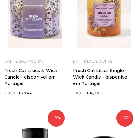
BATH & BODY WORKS
BATH & BODY WORKS
Fresh Cut Lilacs 3-Wick
Fresh Cut Lilacs Single
Candle - disponivel em
Wick Candle - disponivel
Portugal
em Portugal
Regular
€30,20
Sale
€27,44
Regular
€18,00
Sale
€16,20
price
price
price
price
- 20%
- 20%