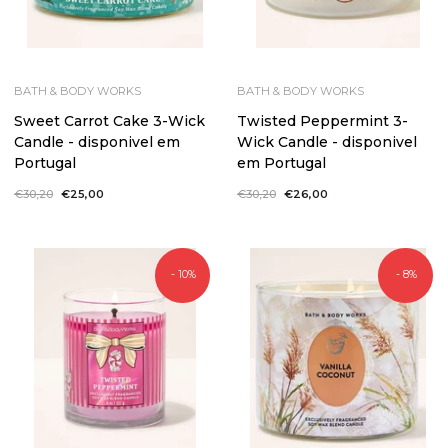
BATH & BODY WORKS
BATH & BODY WORKS
Sweet Carrot Cake 3-Wick
Twisted Peppermint 3-
Candle - disponivel em
Wick Candle - disponivel
Portugal
em Portugal
Regular
€30,20
Sale
€25,00
Regular
€30,20
Sale
€26,00
price
price
price
price
- 10%
- 8%