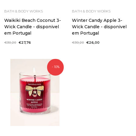
BATH & BODY WORKS
BATH & BODY WORKS
Waikiki Beach Coconut 3-
Winter Candy Apple 3-
Wick Candle - disponivel
Wick Candle - disponivel
em Portugal
em Portugal
Regular
€30,20
Sale
€27,76
Regular
€30,20
Sale
€26,00
price
price
price
price
- 10%