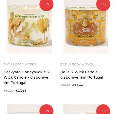
- 9%
- 9%
BATH & BODY WORKS
BATH & BODY WORKS
Backyard Honeysuckle 3-
Belle 3-Wick Candle -
Wick Candle - disponivel
disponivel em Portugal
em Portugal
Regular
€30,20
Sale
€27,44
price
price
Regular
€30,20
Sale
€27,44
price
price
- 8%
- 8%