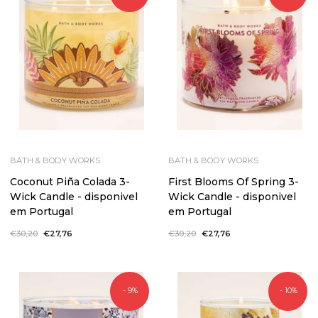
BATH & BODY WORKS
BATH & BODY WORKS
Coconut Piña Colada 3-
First Blooms Of Spring 3-
Wick Candle - disponivel
Wick Candle - disponivel
em Portugal
em Portugal
Regular
€30,20
Sale
€27,76
Regular
€30,20
Sale
€27,76
price
price
price
price
- 9%
- 10%