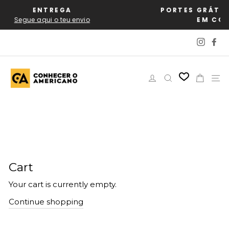
Skip
EGA
PORTES GRÁTIS PARA PORTU
to
teu envio
EM COMPRAS A PART
content
Instag
Fa
Log in
Search
Cart
Si
Cart
Your cart is currently empty.
Continue shopping