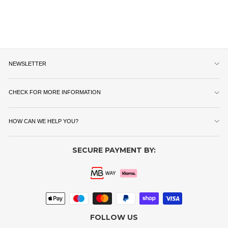
NEWSLETTER
CHECK FOR MORE INFORMATION
HOW CAN WE HELP YOU?
SECURE PAYMENT BY:
FOLLOW US