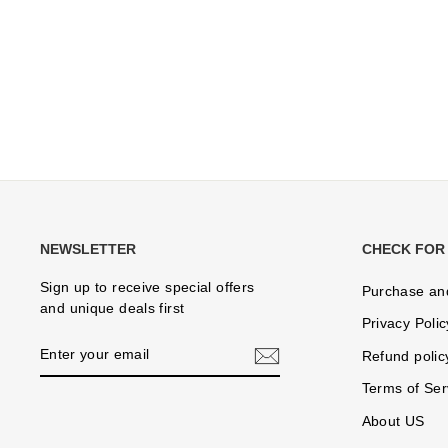
NEWSLETTER
CHECK FOR
Sign up to receive special offers
Purchase an
and unique deals first
Privacy Polic
ENTER
Refund polic
YOUR
EMAIL
Terms of Ser
About US