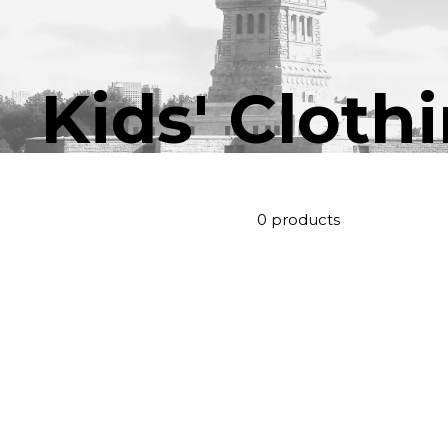
Kids' Cloth
0 products