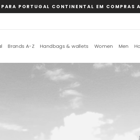
 PARA PORTUGAL CONTINENTAL EM COMPRAS A
l
Brands A-Z
Handbags & wallets
Women
Men
H