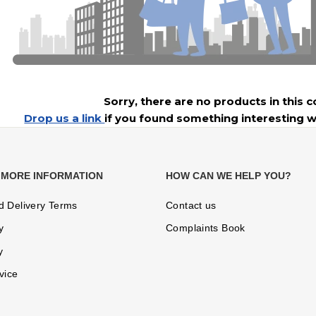
Sorry, there are no products in this c
Drop us a link
if you found something interesting w
 MORE INFORMATION
HOW CAN WE HELP YOU?
d Delivery Terms
Contact us
y
Complaints Book
y
vice