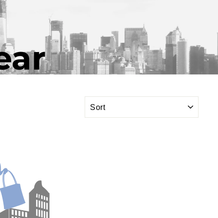
ear
SORT