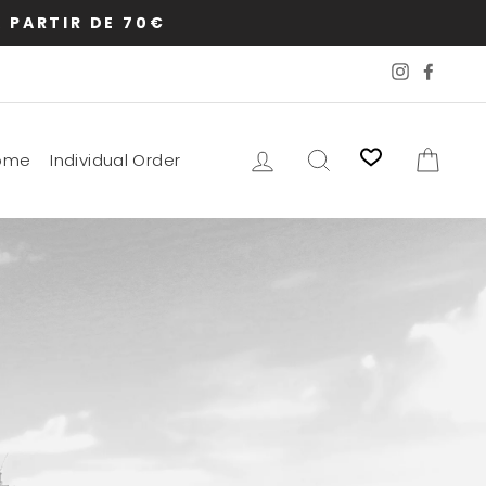
 PARTIR DE 70€
Instagram
Faceb
Log in
Search
Cart
ome
Individual Order