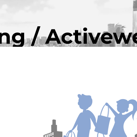
ing / Activew