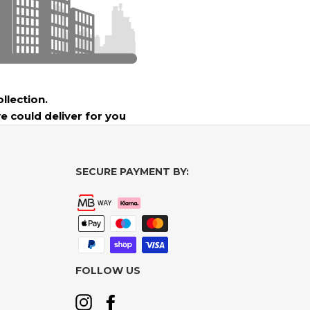
ollection.
e could deliver for you
SECURE PAYMENT BY:
FOLLOW US
Instagram
Facebook