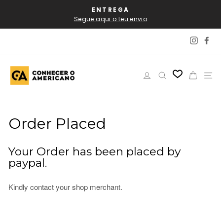
Skip
AL
ENTREGA
P
to
Segue aqui o teu envio
content
Instag
Fa
Log in
Search
Cart
Si
Order Placed
Your Order has been placed by
paypal.
Kindly contact your shop merchant.