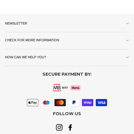
NEWSLETTER
CHECK FOR MORE INFORMATION
HOW CAN WE HELP YOU?
SECURE PAYMENT BY:
FOLLOW US
Instagram
Facebook