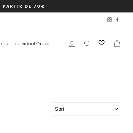
 PARTIR DE 70€
Instagram
Faceb
Log in
Search
Cart
ome
Individual Order
SORT