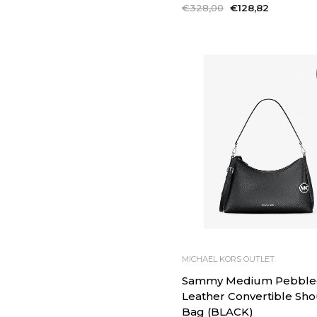
Regular
€328,00
Sale
€128,82
price
price
MICHAEL KORS OUTLET
Sammy Medium Pebble
Leather Convertible Sh
Bag (BLACK)