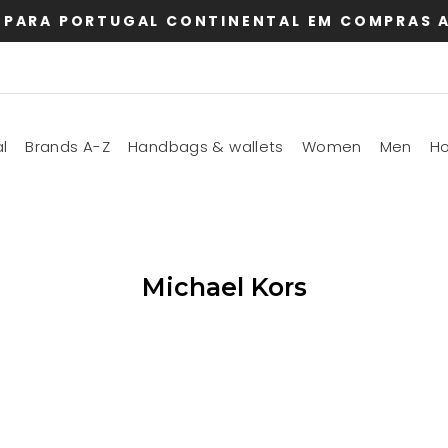
 PARA PORTUGAL CONTINENTAL EM COMPRAS A
l
Brands A-Z
Handbags & wallets
Women
Men
H
Michael Kors