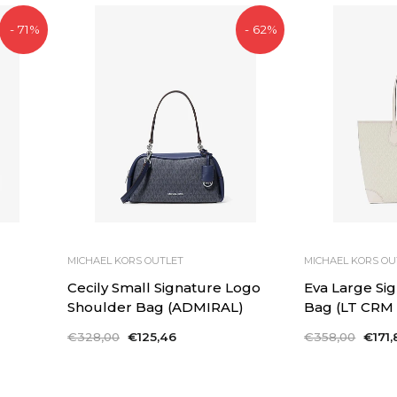
- 71%
- 62%
MICHAEL KORS OUTLET
MICHAEL KORS OU
Cecily Small Signature Logo
Eva Large Si
Shoulder Bag (ADMIRAL)
Bag (LT CRM
Regular
€328,00
Sale
€125,46
Regular
€358,00
Sale
€171,
price
price
price
price