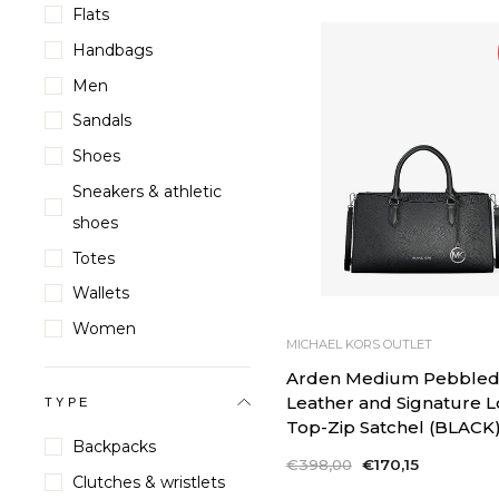
Flats
Handbags
Men
Sandals
Shoes
Sneakers & athletic
shoes
Totes
Wallets
Women
MICHAEL KORS OUTLET
Arden Medium Pebble
Leather and Signature 
TYPE
Top-Zip Satchel (BLACK
Backpacks
Regular
€398,00
Sale
€170,15
Clutches & wristlets
price
price