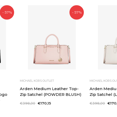
- 57%
- 57%
MICHAEL KORS OUTLET
MICHAEL KORS OU
d
Arden Medium Leather Top-
Arden Mediu
Logo
Zip Satchel (POWDER BLUSH)
Zip Satchel 
)
Regular
€398,00
Sale
€170,15
Regular
€398,00
Sale
€170,
price
price
price
price