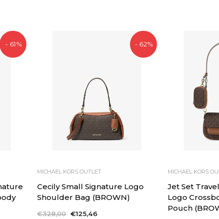
- 61%
- 62%
MICHAEL KORS OUTLET
MICHAEL KORS OU
nature
Cecily Small Signature Logo
Jet Set Trave
body
Shoulder Bag (BROWN)
Logo Crossb
Pouch (BRO
Regular
€328,00
Sale
€125,46