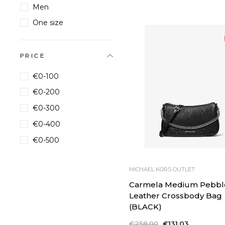
price
price
Men
One size
PRICE
€0-100
€0-200
€0-300
€0-400
€0-500
MICHAEL KORS OUTLET
Carmela Medium Pebbl
Leather Crossbody Bag
(BLACK)
Regular
€258,00
Sale
€131,03