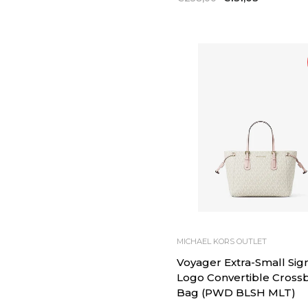
price
price
MICHAEL KORS OUTLET
Voyager Extra-Small Sig
Logo Convertible Cross
Bag (PWD BLSH MLT)