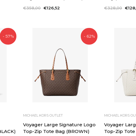
Regular
€358,00
Sale
€126,52
Regular
€328,00
Sale
€128
price
price
price
price
- 57%
- 62%
MICHAEL KORS OUTLET
MICHAEL KORS OU
Voyager Large Signature Logo
Voyager Larg
BLACK)
Top-Zip Tote Bag (BROWN)
Top-Zip Tote