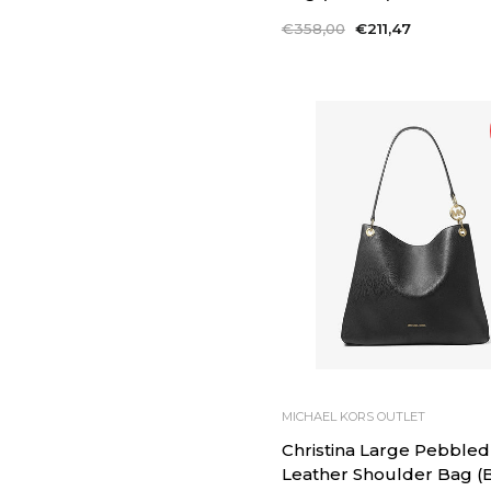
Regular
€358,00
Sale
€211,47
price
price
MICHAEL KORS OUTLET
Christina Large Pebbled
Leather Shoulder Bag (