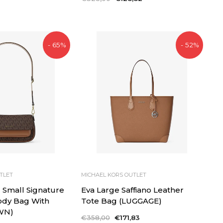
price
price
- 65%
- 52%
TLET
MICHAEL KORS OUTLET
l Small Signature
Eva Large Saffiano Leather
ody Bag With
Tote Bag (LUGGAGE)
WN)
Regular
€358,00
Sale
€171,83