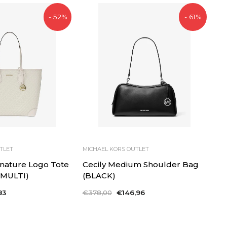
- 52%
- 61%
TLET
MICHAEL KORS OUTLET
gnature Logo Tote
Cecily Medium Shoulder Bag
 MULTI)
(BLACK)
83
Regular
€378,00
Sale
€146,96
price
price