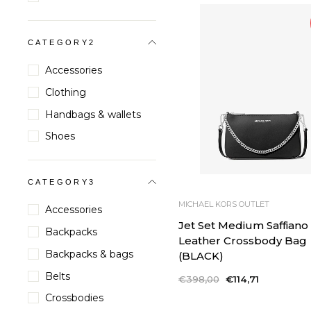
CATEGORY2
Accessories
Clothing
Handbags & wallets
Shoes
CATEGORY3
MICHAEL KORS OUTLET
Accessories
Jet Set Medium Saffiano
Backpacks
Leather Crossbody Bag
Backpacks & bags
(BLACK)
Belts
Regular
€398,00
Sale
€114,71
price
price
Crossbodies