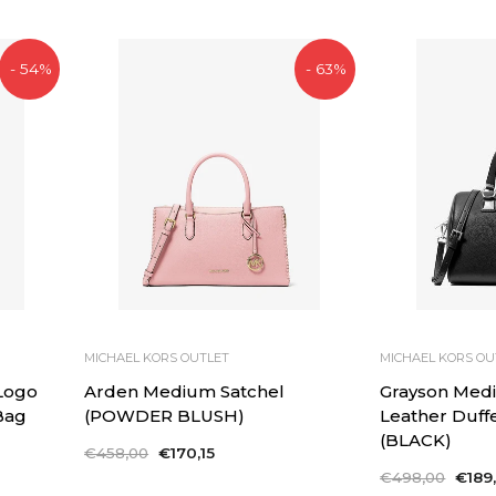
- 54%
- 63%
MICHAEL KORS OUTLET
MICHAEL KORS OU
 Logo
Arden Medium Satchel
Grayson Med
Bag
(POWDER BLUSH)
Leather Duff
(BLACK)
Regular
€458,00
Sale
€170,15
price
price
Regular
€498,00
Sale
€189,