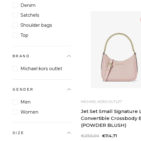
Denim
Satchels
Shoulder bags
Top
BRAND
Michael kors outlet
GENDER
Men
MICHAEL KORS OUTLET
Jet Set Small Signature
Women
Convertible Crossbody 
(POWDER BLUSH)
SIZE
Regular
€250,00
Sale
€114,71