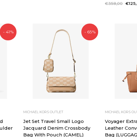
price
price
Regular
€358,00
Sale
€125
price
price
- 41%
- 65%
MICHAEL KORS OUTLET
MICHAEL KORS OU
d
Jet Set Travel Small Logo
Voyager Extra
oulder
Jacquard Denim Crossbody
Leather Conv
Bag With Pouch (CAMEL)
Bag (LUGGAG