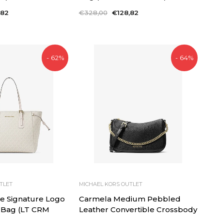
,82
Regular
€328,00
Sale
€128,82
price
price
- 62%
- 64%
TLET
MICHAEL KORS OUTLET
e Signature Logo
Carmela Medium Pebbled
 Bag (LT CRM
Leather Convertible Crossbody