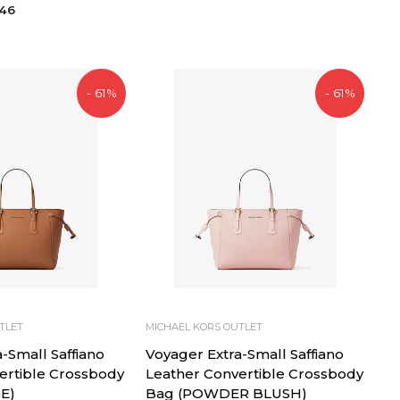
price
price
,46
- 61%
- 61%
TLET
MICHAEL KORS OUTLET
-Small Saffiano
Voyager Extra-Small Saffiano
ertible Crossbody
Leather Convertible Crossbody
E)
Bag (POWDER BLUSH)