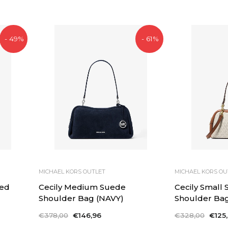
price
price
- 49%
- 61%
MICHAEL KORS OUTLET
MICHAEL KORS OU
ed
Cecily Medium Suede
Cecily Small
Shoulder Bag (NAVY)
Shoulder Ba
Regular
€378,00
Sale
€146,96
Regular
€328,00
Sale
€125
price
price
price
price