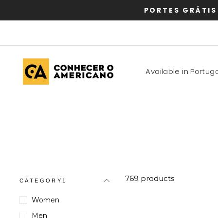
Skip
PORTES GRÁTIS
to
content
Available in Portuga
769 products
CATEGORY1
Women
Men