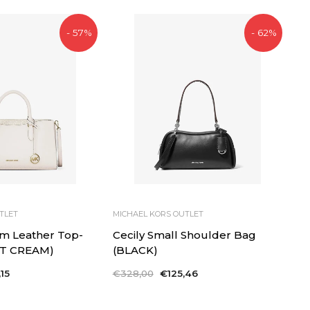
- 57%
- 62%
TLET
MICHAEL KORS OUTLET
m Leather Top-
Cecily Small Shoulder Bag
(LT CREAM)
(BLACK)
15
Regular
€328,00
Sale
€125,46
price
price