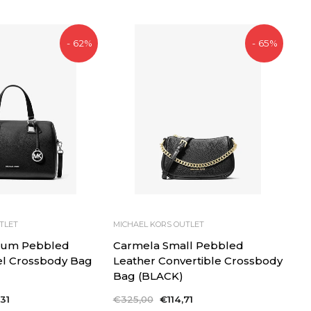
- 62%
- 65%
TLET
MICHAEL KORS OUTLET
ium Pebbled
Carmela Small Pebbled
el Crossbody Bag
Leather Convertible Crossbody
Bag (BLACK)
31
Regular
€325,00
Sale
€114,71