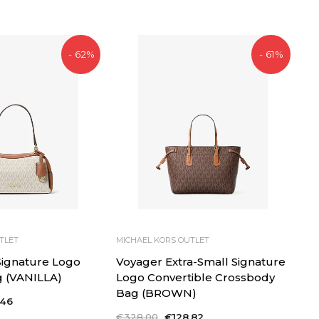
price
price
- 62%
- 61%
TLET
MICHAEL KORS OUTLET
 Signature Logo
Voyager Extra-Small Signature
g (VANILLA)
Logo Convertible Crossbody
Bag (BROWN)
,46
Regular
€328,00
Sale
€128,82