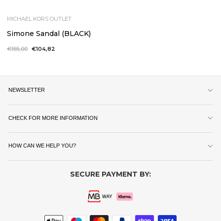
MICHAEL KORS OUTLET
Simone Sandal (BLACK)
Regular
€155,00
Sale
€104,82
price
price
NEWSLETTER
CHECK FOR MORE INFORMATION
HOW CAN WE HELP YOU?
SECURE PAYMENT BY: