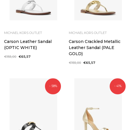
MICHAEL KORS OUTLET
MICHAEL KORS OUTLET
Carson Leather Sandal
Carson Crackled Metallic
(OPTIC WHITE)
Leather Sandal (PALE
GOLD)
Regular
€155,00
Sale
€65,57
price
price
Regular
€155,00
Sale
€65,57
price
price
- 58%
- 41%