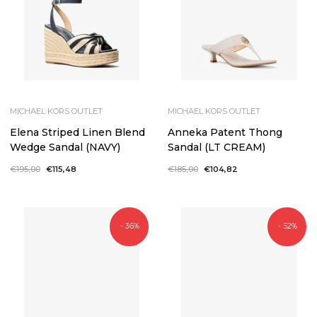
MICHAEL KORS OUTLET
MICHAEL KORS OUTLET
Elena Striped Linen Blend
Anneka Patent Thong
Wedge Sandal (NAVY)
Sandal (LT CREAM)
Regular
€195,00
Sale
€115,48
Regular
€185,00
Sale
€104,82
price
price
price
price
- 36%
- 52%