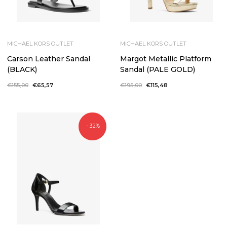
MICHAEL KORS OUTLET
MICHAEL KORS OUTLET
Carson Leather Sandal
Margot Metallic Platform
(BLACK)
Sandal (PALE GOLD)
Regular
€155,00
Sale
€65,57
Regular
€195,00
Sale
€115,48
price
price
price
price
- 32%