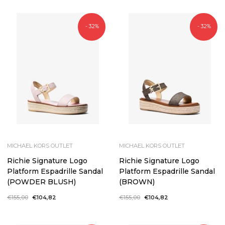
- 32%
- 32%
MICHAEL KORS OUTLET
MICHAEL KORS OUTLET
Richie Signature Logo
Richie Signature Logo
Platform Espadrille Sandal
Platform Espadrille Sandal
(POWDER BLUSH)
(BROWN)
Regular
€155,00
Sale
€104,82
Regular
€155,00
Sale
€104,82
price
price
price
price