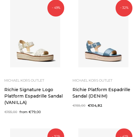
- 49%
- 32%
MICHAEL KORS OUTLET
MICHAEL KORS OUTLET
Richie Signature Logo
Richie Platform Espadrille
Platform Espadrille Sandal
Sandal (DENIM)
(VANILLA)
Regular
€155,00
Sale
€104,82
price
price
Regular
€155,00
Sale
from €79,00
price
price
- 32%
- 42%