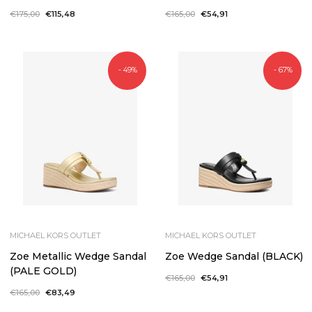
Regular
€175,00
Sale
€115,48
Regular
€165,00
Sale
€54,91
price
price
price
price
- 49%
- 67%
MICHAEL KORS OUTLET
MICHAEL KORS OUTLET
Zoe Metallic Wedge Sandal
Zoe Wedge Sandal (BLACK)
(PALE GOLD)
Regular
€165,00
Sale
€54,91
price
price
Regular
€165,00
Sale
€83,49
price
price