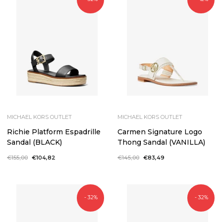
MICHAEL KORS OUTLET
MICHAEL KORS OUTLET
Richie Platform Espadrille
Carmen Signature Logo
Sandal (BLACK)
Thong Sandal (VANILLA)
Regular
€155,00
Sale
€104,82
Regular
€145,00
Sale
€83,49
price
price
price
price
- 32%
- 32%