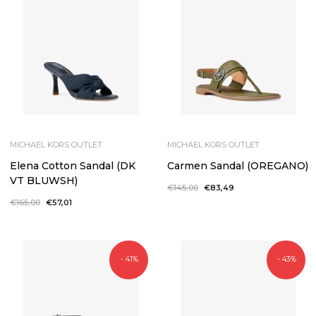
MICHAEL KORS OUTLET
MICHAEL KORS OUTLET
Elena Cotton Sandal (DK
Carmen Sandal (OREGANO)
VT BLUWSH)
Regular
€145,00
Sale
€83,49
price
price
Regular
€165,00
Sale
€57,01
price
price
- 41%
- 43%