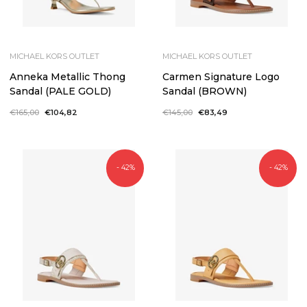
MICHAEL KORS OUTLET
MICHAEL KORS OUTLET
Anneka Metallic Thong
Carmen Signature Logo
Sandal (PALE GOLD)
Sandal (BROWN)
Regular
€165,00
Sale
€104,82
Regular
€145,00
Sale
€83,49
price
price
price
price
- 42%
- 42%