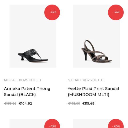
- 43%
- 34%
MICHAEL KORS OUTLET
MICHAEL KORS OUTLET
Anneka Patent Thong
Yvette Plaid Print Sandal
Sandal (BLACK)
(MUSHROOM MLTI)
Regular
€185,00
Sale
€104,82
Regular
€175,00
Sale
€115,48
price
price
price
price
- 43%
- 65%