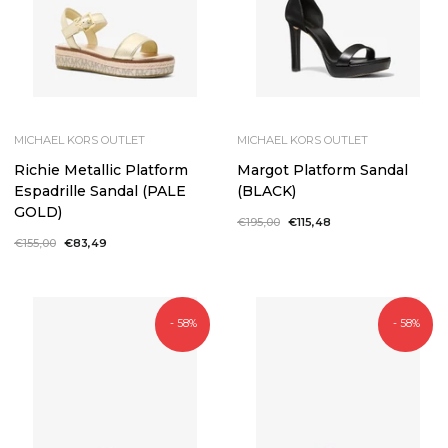
MICHAEL KORS OUTLET
MICHAEL KORS OUTLET
Richie Metallic Platform
Margot Platform Sandal
Espadrille Sandal (PALE
(BLACK)
GOLD)
Regular
€195,00
Sale
€115,48
price
price
Regular
€155,00
Sale
€83,49
price
price
- 58%
- 58%