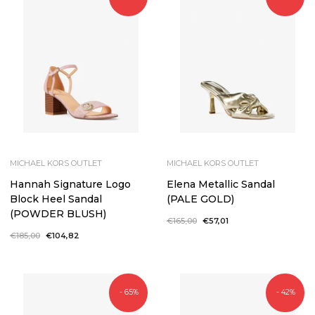
MICHAEL KORS OUTLET
MICHAEL KORS OUTLET
Hannah Signature Logo
Elena Metallic Sandal
Block Heel Sandal
(PALE GOLD)
(POWDER BLUSH)
Regular
€165,00
Sale
€57,01
price
price
Regular
€185,00
Sale
€104,82
price
price
- 65%
- 42%