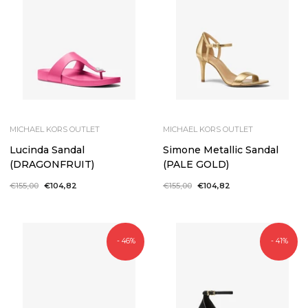
MICHAEL KORS OUTLET
MICHAEL KORS OUTLET
Lucinda Sandal
Simone Metallic Sandal
(DRAGONFRUIT)
(PALE GOLD)
Regular
€155,00
Sale
€104,82
Regular
€155,00
Sale
€104,82
price
price
price
price
- 46%
- 41%