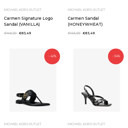
MICHAEL KORS OUTLET
MICHAEL KORS OUTLET
Carmen Signature Logo
Carmen Sandal
Sandal (VANILLA)
(HONEYWHEAT)
Regular
€145,00
Sale
€83,49
Regular
€145,00
Sale
€83,49
price
price
price
price
- 42%
- 34%
MICHAEL KORS OUTLET
MICHAEL KORS OUTLET