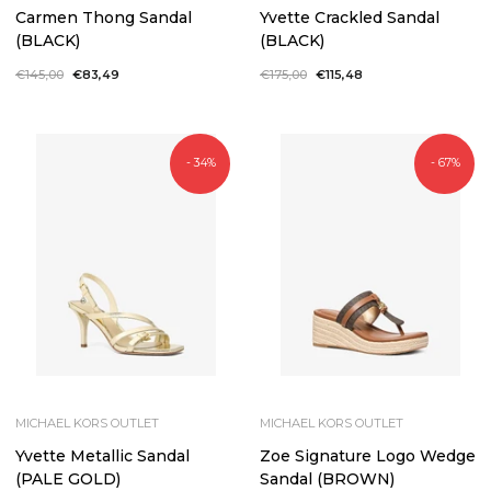
Carmen Thong Sandal
Yvette Crackled Sandal
(BLACK)
(BLACK)
Regular
€145,00
Sale
€83,49
Regular
€175,00
Sale
€115,48
price
price
price
price
- 34%
- 67%
MICHAEL KORS OUTLET
MICHAEL KORS OUTLET
Yvette Metallic Sandal
Zoe Signature Logo Wedge
(PALE GOLD)
Sandal (BROWN)