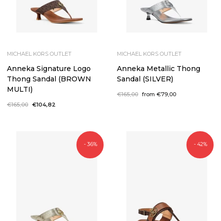
MICHAEL KORS OUTLET
MICHAEL KORS OUTLET
Anneka Signature Logo
Anneka Metallic Thong
Thong Sandal (BROWN
Sandal (SILVER)
MULTI)
Regular
€165,00
Sale
from €79,00
price
price
Regular
€165,00
Sale
€104,82
price
price
- 36%
- 42%