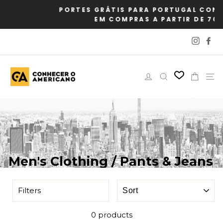
Skip
PORTES GRÁTIS PARA PORTUGAL CONTINENTA
to
EM COMPRAS A PARTIR DE 70€
content
Instag
Fa
Log in
Search
Cart
Si
Men's Clothing / Pants & Jeans
SORT
Filters
0 products