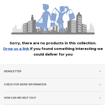
Sorry, there are no products in this collection.
Drop us a link
if you found something interesting we
could deliver for you
NEWSLETTER
CHECK FOR MORE INFORMATION
HOW CAN WE HELP YOU?