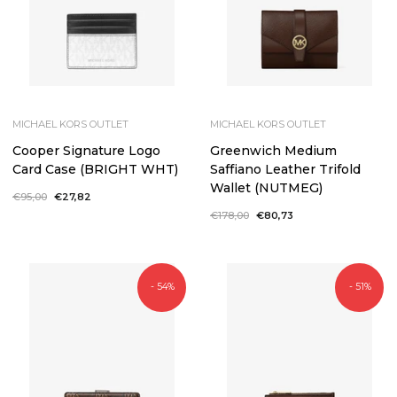
MICHAEL KORS OUTLET
MICHAEL KORS OUTLET
Cooper Signature Logo
Greenwich Medium
Card Case (BRIGHT WHT)
Saffiano Leather Trifold
Wallet (NUTMEG)
Regular
€95,00
Sale
€27,82
price
price
Regular
€178,00
Sale
€80,73
price
price
- 54%
- 51%