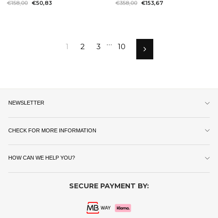
Regular
€158,00
Sale
€50,83
Regular
€358,00
Sale
€153,67
price
price
price
price
…
1
2
3
10
Next
NEWSLETTER
CHECK FOR MORE INFORMATION
HOW CAN WE HELP YOU?
SECURE PAYMENT BY: