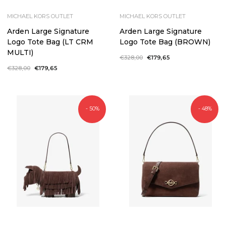
MICHAEL KORS OUTLET
MICHAEL KORS OUTLET
Arden Large Signature
Arden Large Signature
Logo Tote Bag (LT CRM
Logo Tote Bag (BROWN)
MULTI)
Regular
€328,00
Sale
€179,65
price
price
Regular
€328,00
Sale
€179,65
price
price
- 50%
- 48%