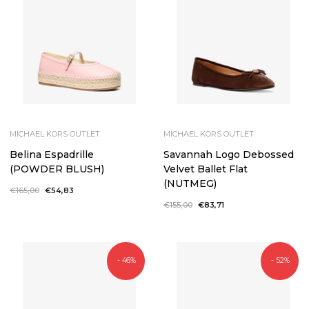
MICHAEL KORS OUTLET
MICHAEL KORS OUTLET
Belina Espadrille
Savannah Logo Debossed
(POWDER BLUSH)
Velvet Ballet Flat
(NUTMEG)
Regular
€165,00
Sale
€54,83
price
price
Regular
€155,00
Sale
€83,71
price
price
- 46%
- 52%