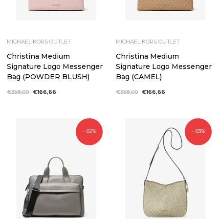
MICHAEL KORS OUTLET
MICHAEL KORS OUTLET
Christina Medium
Christina Medium
Signature Logo Messenger
Signature Logo Messenger
Bag (POWDER BLUSH)
Bag (CAMEL)
Regular
€358,00
Sale
€166,66
Regular
€358,00
Sale
€166,66
price
price
price
price
- 62%
- 63%