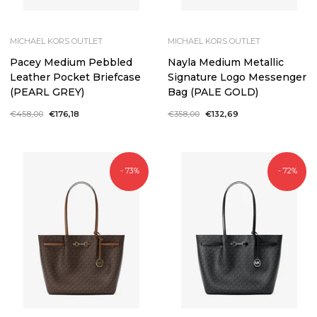
MICHAEL KORS OUTLET
MICHAEL KORS OUTLET
Pacey Medium Pebbled
Nayla Medium Metallic
Leather Pocket Briefcase
Signature Logo Messenger
(PEARL GREY)
Bag (PALE GOLD)
Regular
€458,00
Sale
€176,18
Regular
€358,00
Sale
€132,69
price
price
price
price
- 73%
- 72%