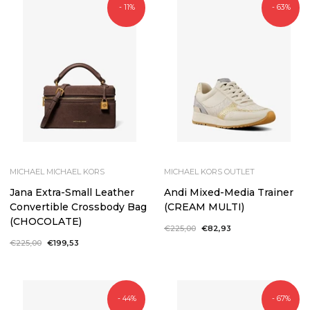
- 11%
- 63%
MICHAEL MICHAEL KORS
MICHAEL KORS OUTLET
Jana Extra-Small Leather
Andi Mixed-Media Trainer
Convertible Crossbody Bag
(CREAM MULTI)
(CHOCOLATE)
Regular
€225,00
Sale
€82,93
price
price
Regular
€225,00
Sale
€199,53
price
price
- 44%
- 67%