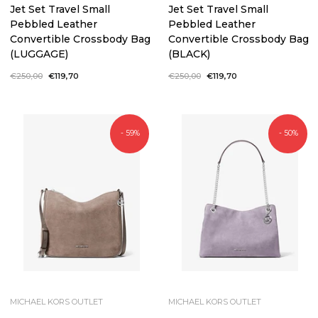
Jet Set Travel Small
Jet Set Travel Small
Pebbled Leather
Pebbled Leather
Convertible Crossbody Bag
Convertible Crossbody Bag
(LUGGAGE)
(BLACK)
Regular
€250,00
Sale
€119,70
Regular
€250,00
Sale
€119,70
price
price
price
price
- 59%
- 50%
MICHAEL KORS OUTLET
MICHAEL KORS OUTLET