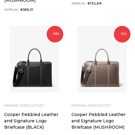
(MUSHROOM)
Regular
€358,00
Sale
€132,69
price
price
Regular
€375,00
Sale
€189,31
price
price
- 38%
- 50%
MICHAEL KORS OUTLET
MICHAEL KORS OUTLET
Cooper Pebbled Leather
Cooper Pebbled Leather
and Signature Logo
and Signature Logo
Briefcase (BLACK)
Briefcase (MUSHROOM)