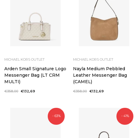
MICHAEL KORS OUTLET
MICHAEL KORS OUTLET
Arden Small Signature Logo
Nayla Medium Pebbled
Messenger Bag (LT CRM
Leather Messenger Bag
MULTI)
(CAMEL)
Regular
€358,00
Sale
€132,69
Regular
€358,00
Sale
€132,69
price
price
price
price
- 63%
- 41%