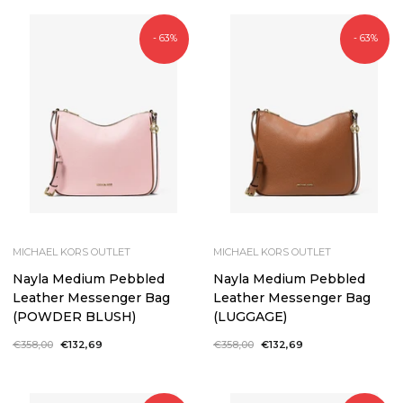
- 63%
- 63%
MICHAEL KORS OUTLET
MICHAEL KORS OUTLET
Nayla Medium Pebbled
Nayla Medium Pebbled
Leather Messenger Bag
Leather Messenger Bag
(POWDER BLUSH)
(LUGGAGE)
Regular
€358,00
Sale
€132,69
Regular
€358,00
Sale
€132,69
price
price
price
price