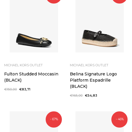
MICHAEL KORS OUTLET
MICHAEL KORS OUTLET
Fulton Studded Moccasin
Belina Signature Logo
(BLACK)
Platform Espadrille
(BLACK)
Regular
€150,00
Sale
€83,71
price
price
Regular
€165,00
Sale
€54,83
price
price
- 67%
- 46%