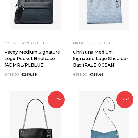
MICHAEL KORS OUTLET
MICHAEL KORS OUTLET
Pacey Medium Signature
Christina Medium
Logo Pocket Briefcase
Signature Logo Shoulder
(ADMRL/PLBLUE)
Bag (PALE OCEAN)
Regular
€458,00
Sale
€268,58
Regular
€358,00
Sale
€156,46
price
price
price
price
- 53%
- 63%