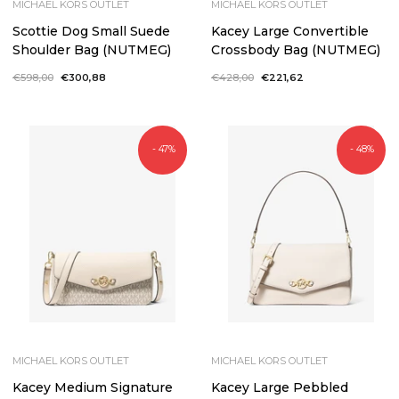
MICHAEL KORS OUTLET
MICHAEL KORS OUTLET
Scottie Dog Small Suede
Kacey Large Convertible
Shoulder Bag (NUTMEG)
Crossbody Bag (NUTMEG)
Regular
€598,00
Sale
€300,88
Regular
€428,00
Sale
€221,62
price
price
price
price
- 47%
- 48%
MICHAEL KORS OUTLET
MICHAEL KORS OUTLET
Kacey Medium Signature
Kacey Large Pebbled