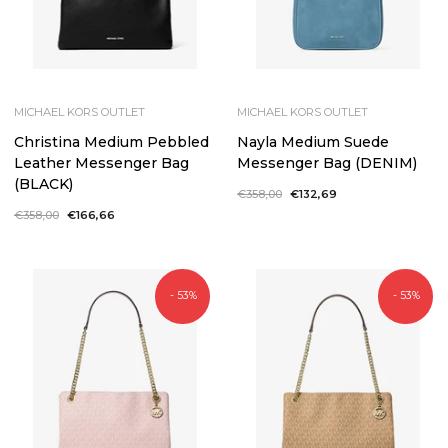
MICHAEL KORS OUTLET
MICHAEL KORS OUTLET
Christina Medium Pebbled
Nayla Medium Suede
Leather Messenger Bag
Messenger Bag (DENIM)
(BLACK)
Regular
€358,00
Sale
€132,69
price
price
Regular
€358,00
Sale
€166,66
price
price
- 53%
- 53%