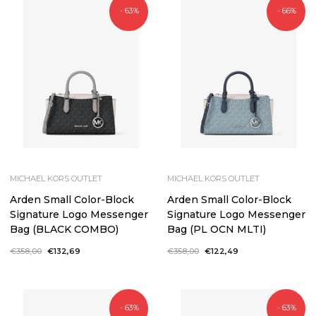
- 63%
- 66%
MICHAEL KORS OUTLET
MICHAEL KORS OUTLET
Arden Small Color-Block
Arden Small Color-Block
Signature Logo Messenger
Signature Logo Messenger
Bag (BLACK COMBO)
Bag (PL OCN MLTI)
Regular
€358,00
Sale
€132,69
Regular
€358,00
Sale
€122,49
price
price
price
price
- 63%
- 63%