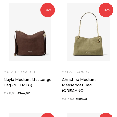
- 60%
- 50%
MICHAEL KORS OUTLET
MICHAEL KORS OUTLET
Nayla Medium Messenger
Christina Medium
Bag (NUTMEG)
Messenger Bag
(OREGANO)
Regular
€358,00
Sale
€144,02
price
price
Regular
€375,00
Sale
€189,31
price
price