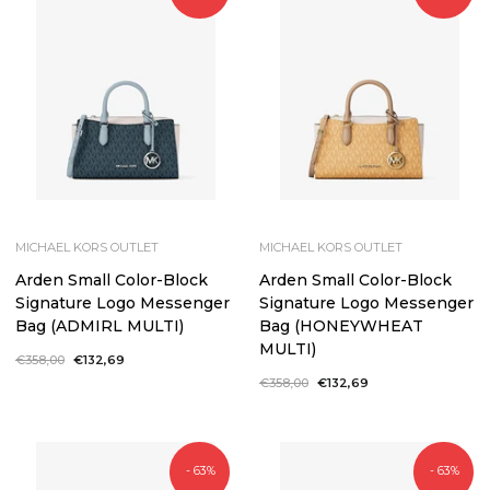
MICHAEL KORS OUTLET
MICHAEL KORS OUTLET
Arden Small Color-Block
Arden Small Color-Block
Signature Logo Messenger
Signature Logo Messenger
Bag (ADMIRL MULTI)
Bag (HONEYWHEAT
MULTI)
Regular
€358,00
Sale
€132,69
price
price
Regular
€358,00
Sale
€132,69
price
price
- 63%
- 63%