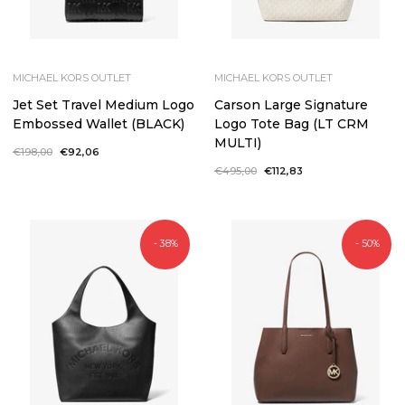
MICHAEL KORS OUTLET
MICHAEL KORS OUTLET
Jet Set Travel Medium Logo
Carson Large Signature
Embossed Wallet (BLACK)
Logo Tote Bag (LT CRM
MULTI)
Regular
€198,00
Sale
€92,06
price
price
Regular
€495,00
Sale
€112,83
price
price
- 38%
- 50%