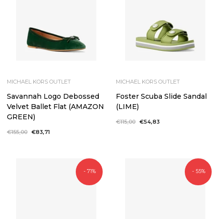
MICHAEL KORS OUTLET
MICHAEL KORS OUTLET
Savannah Logo Debossed
Foster Scuba Slide Sandal
Velvet Ballet Flat (AMAZON
(LIME)
GREEN)
Regular
€115,00
Sale
€54,83
price
price
Regular
€155,00
Sale
€83,71
price
price
- 71%
- 55%