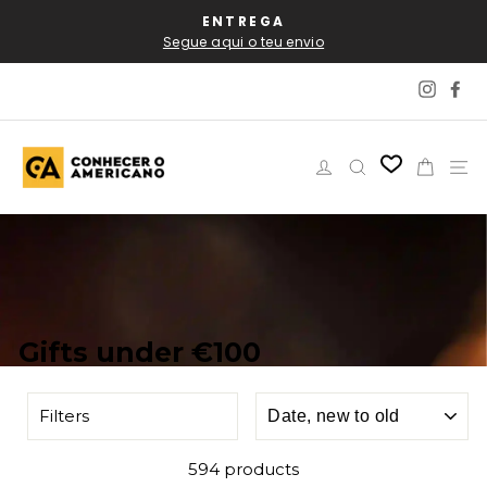
Skip
AL
ENTREGA
P
to
Segue aqui o teu envio
content
Instag
Fa
Log in
Search
Cart
Si
Gifts under €100
SORT
Filters
594 products