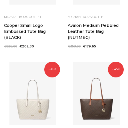
MICHAEL KORS OUTLET
MICHAEL KORS OUTLET
Cooper Small Logo
Avalon Medium Pebbled
Embossed Tote Bag
Leather Tote Bag
(BLACK)
(NUTMEG)
Regular
€328,00
Sale
€202,30
Regular
€358,00
Sale
€179,65
price
price
price
price
- 45%
- 45%