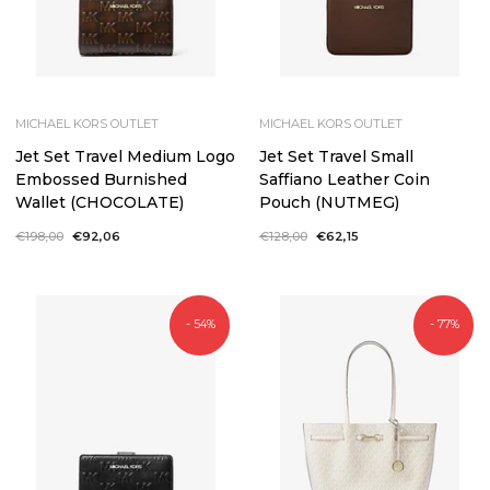
MICHAEL KORS OUTLET
MICHAEL KORS OUTLET
Jet Set Travel Medium Logo
Jet Set Travel Small
Embossed Burnished
Saffiano Leather Coin
Wallet (CHOCOLATE)
Pouch (NUTMEG)
Regular
€198,00
Sale
€92,06
Regular
€128,00
Sale
€62,15
price
price
price
price
- 54%
- 77%