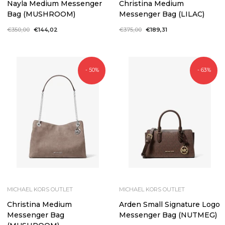
Nayla Medium Messenger
Christina Medium
Bag (MUSHROOM)
Messenger Bag (LILAC)
Regular
€350,00
Sale
€144,02
Regular
€375,00
Sale
€189,31
price
price
price
price
- 50%
- 63%
MICHAEL KORS OUTLET
MICHAEL KORS OUTLET
Christina Medium
Arden Small Signature Logo
Messenger Bag
Messenger Bag (NUTMEG)