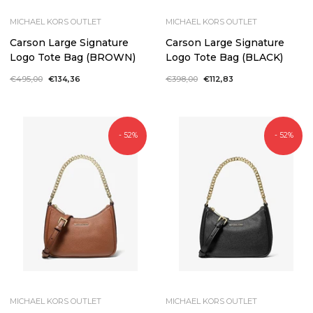
MICHAEL KORS OUTLET
MICHAEL KORS OUTLET
Carson Large Signature
Carson Large Signature
Logo Tote Bag (BROWN)
Logo Tote Bag (BLACK)
Regular
€495,00
Sale
€134,36
Regular
€398,00
Sale
€112,83
price
price
price
price
- 52%
- 52%
MICHAEL KORS OUTLET
MICHAEL KORS OUTLET