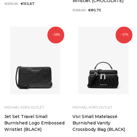
Wristlet (CHOCOLATE)
Regular
€325,00
Sale
€153,67
price
price
Regular
€158,00
Sale
€80,73
price
price
- 68%
- 57%
MICHAEL KORS OUTLET
MICHAEL KORS OUTLET
Jet Set Travel Small
Vivi Small Matelassé
Burnished Logo Embossed
Burnished Vanity
Wristlet (BLACK)
Crossbody Bag (BLACK)