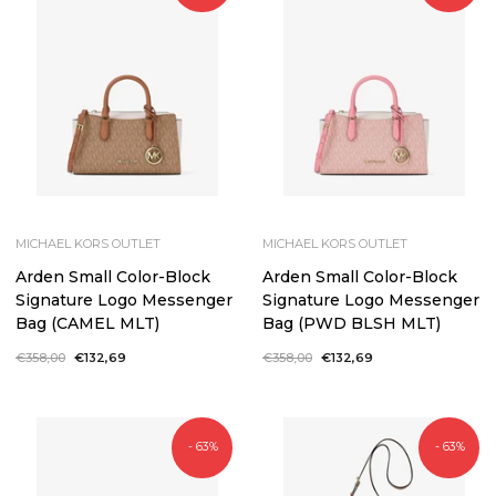
MICHAEL KORS OUTLET
MICHAEL KORS OUTLET
Arden Small Color-Block
Arden Small Color-Block
Signature Logo Messenger
Signature Logo Messenger
Bag (CAMEL MLT)
Bag (PWD BLSH MLT)
Regular
€358,00
Sale
€132,69
Regular
€358,00
Sale
€132,69
price
price
price
price
- 63%
- 63%