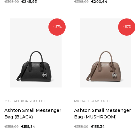
Regular
€398,00
Sale
€245,93
Regular
€398,00
Sale
€200,64
price
price
price
price
- 57%
- 57%
MICHAEL KORS OUTLET
MICHAEL KORS OUTLET
Ashton Small Messenger
Ashton Small Messenger
Bag (BLACK)
Bag (MUSHROOM)
Regular
€358,00
Sale
€155,34
Regular
€358,00
Sale
€155,34
price
price
price
price