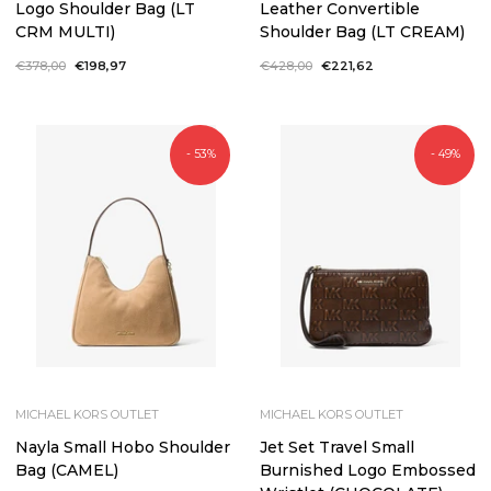
Logo Shoulder Bag (LT
Leather Convertible
CRM MULTI)
Shoulder Bag (LT CREAM)
Regular
€378,00
Sale
€198,97
Regular
€428,00
Sale
€221,62
price
price
price
price
- 53%
- 49%
MICHAEL KORS OUTLET
MICHAEL KORS OUTLET
Nayla Small Hobo Shoulder
Jet Set Travel Small
Bag (CAMEL)
Burnished Logo Embossed