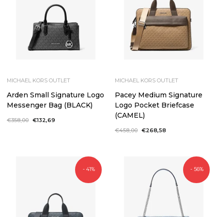
MICHAEL KORS OUTLET
MICHAEL KORS OUTLET
Arden Small Signature Logo
Pacey Medium Signature
Messenger Bag (BLACK)
Logo Pocket Briefcase
(CAMEL)
Regular
€358,00
Sale
€132,69
price
price
Regular
€458,00
Sale
€268,58
price
price
- 41%
- 56%