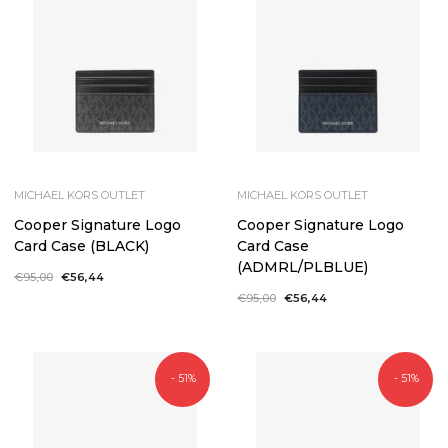
MICHAEL KORS OUTLET
MICHAEL KORS OUTLET
Cooper Signature Logo
Cooper Signature Logo
Card Case (BLACK)
Card Case
(ADMRL/PLBLUE)
Regular
€95,00
Sale
€56,44
price
price
Regular
€95,00
Sale
€56,44
price
price
- 51%
- 51%