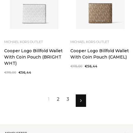
MICHAEL KORS OUTLET
MICHAEL KORS OUTLET
Cooper Logo Billfold Wallet
Cooper Logo Billfold Wallet
With Coin Pouch (BRIGHT
With Coin Pouch (CAMEL)
WHT)
Regular
€115,00
Sale
€56,44
price
price
Regular
€115,00
Sale
€56,44
price
price
1
2
3
Next