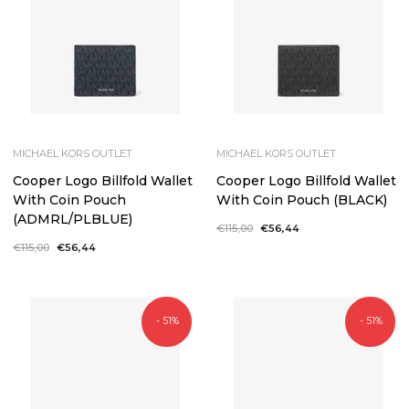
MICHAEL KORS OUTLET
MICHAEL KORS OUTLET
Cooper Logo Billfold Wallet
Cooper Logo Billfold Wallet
With Coin Pouch
With Coin Pouch (BLACK)
(ADMRL/PLBLUE)
Regular
€115,00
Sale
€56,44
price
price
Regular
€115,00
Sale
€56,44
price
price
- 51%
- 51%