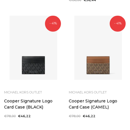
price
price
- 41%
- 41%
MICHAEL KORS OUTLET
MICHAEL KORS OUTLET
Cooper Signature Logo
Cooper Signature Logo
Card Case (BLACK)
Card Case (CAMEL)
Regular
€78,00
Sale
€46,22
Regular
€78,00
Sale
€46,22
price
price
price
price