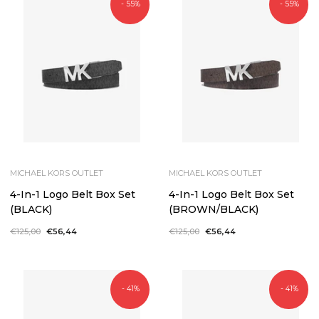
- 55%
- 55%
MICHAEL KORS OUTLET
MICHAEL KORS OUTLET
4-In-1 Logo Belt Box Set
4-In-1 Logo Belt Box Set
(BLACK)
(BROWN/BLACK)
Regular
€125,00
Sale
€56,44
Regular
€125,00
Sale
€56,44
price
price
price
price
- 41%
- 41%