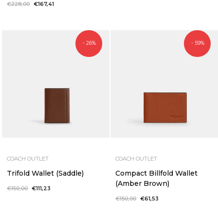
price
price
Regular
€228,00
Sale
€167,41
price
price
- 26%
- 59%
COACH OUTLET
COACH OUTLET
Trifold Wallet (Saddle)
Compact Billfold Wallet
(Amber Brown)
Regular
€150,00
Sale
€111,23
price
price
Regular
€150,00
Sale
€61,53
price
price