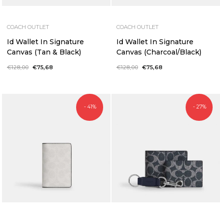
COACH OUTLET
COACH OUTLET
Id Wallet In Signature
Id Wallet In Signature
Canvas (Tan & Black)
Canvas (Charcoal/Black)
Regular
€128,00
Sale
€75,68
Regular
€128,00
Sale
€75,68
price
price
price
price
- 41%
- 27%