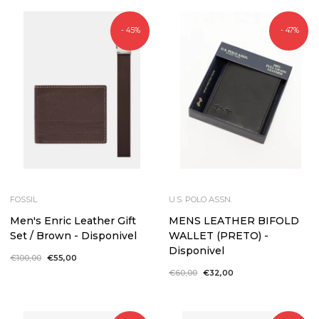
- 45%
- 47%
FOSSIL
U.S. POLO ASSN.
Men's Enric Leather Gift
MENS LEATHER BIFOLD
Set / Brown - Disponivel
WALLET (PRETO) -
Disponivel
Regular
€100,00
Sale
€55,00
price
price
Regular
€60,00
Sale
€32,00
price
price