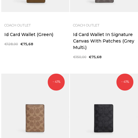
COACH OUTLET
COACH OUTLET
Id Card Wallet (Green)
Id Card Wallet In Signature
Canvas With Patches (Grey
Regular
€128,00
Sale
€75,68
Multi.)
price
price
Regular
€150,00
Sale
€75,68
price
price
- 41%
- 41%