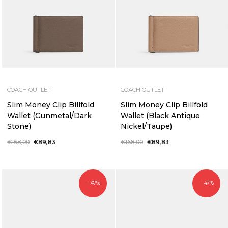
COACH OUTLET
COACH OUTLET
Slim Money Clip Billfold
Slim Money Clip Billfold
Wallet (Gunmetal/Dark
Wallet (Black Antique
Stone)
Nickel/Taupe)
Regular
€168,00
Sale
€89,83
Regular
€168,00
Sale
€89,83
price
price
price
price
- 47%
- 47%