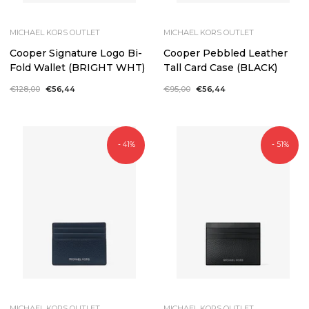
MICHAEL KORS OUTLET
MICHAEL KORS OUTLET
Cooper Signature Logo Bi-
Cooper Pebbled Leather
Fold Wallet (BRIGHT WHT)
Tall Card Case (BLACK)
Regular
€128,00
Sale
€56,44
Regular
€95,00
Sale
€56,44
price
price
price
price
- 41%
- 51%
MICHAEL KORS OUTLET
MICHAEL KORS OUTLET