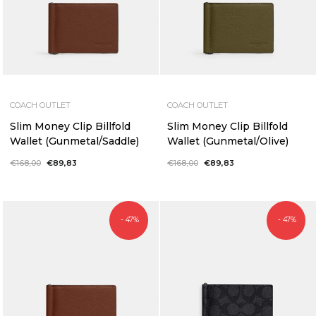
COACH OUTLET
COACH OUTLET
Slim Money Clip Billfold
Slim Money Clip Billfold
Wallet (Gunmetal/Saddle)
Wallet (Gunmetal/Olive)
Regular
€168,00
Sale
€89,83
Regular
€168,00
Sale
€89,83
price
price
price
price
- 47%
- 47%