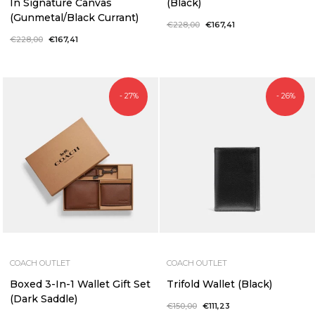
In Signature Canvas
(Black)
(Gunmetal/Black Currant)
Regular
€228,00
Sale
€167,41
price
price
Regular
€228,00
Sale
€167,41
price
price
- 27%
- 26%
COACH OUTLET
COACH OUTLET
Boxed 3-In-1 Wallet Gift Set
Trifold Wallet (Black)
(Dark Saddle)
Regular
€150,00
Sale
€111,23