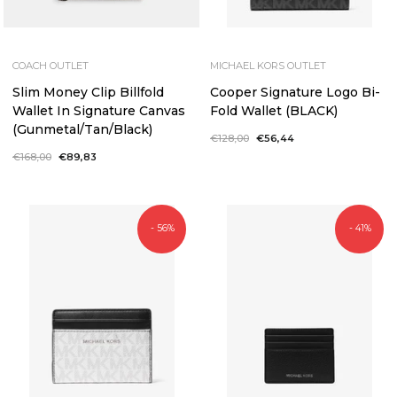
COACH OUTLET
MICHAEL KORS OUTLET
Slim Money Clip Billfold
Cooper Signature Logo Bi-
Wallet In Signature Canvas
Fold Wallet (BLACK)
(Gunmetal/Tan/Black)
Regular
€128,00
Sale
€56,44
price
price
Regular
€168,00
Sale
€89,83
price
price
- 56%
- 41%