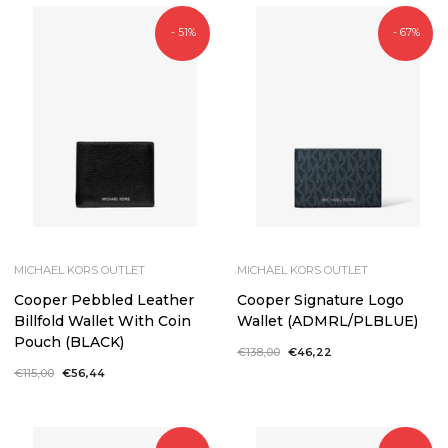
- 51%
- 67%
MICHAEL KORS OUTLET
MICHAEL KORS OUTLET
Cooper Pebbled Leather
Cooper Signature Logo
Billfold Wallet With Coin
Wallet (ADMRL/PLBLUE)
Pouch (BLACK)
Regular
€138,00
Sale
€46,22
price
price
Regular
€115,00
Sale
€56,44
price
price