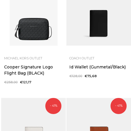
MICHAEL KORS OUTLET
COACH OUTLET
Cooper Signature Logo
Id Wallet (Gunmetal/Black)
Flight Bag (BLACK)
Regular
€128,00
Sale
€75,68
price
price
Regular
€258,00
Sale
€121,17
price
price
- 41%
- 41%