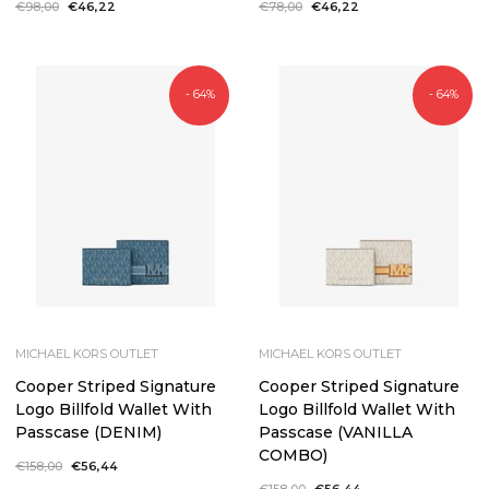
Regular
€98,00
Sale
€46,22
Regular
€78,00
Sale
€46,22
price
price
price
price
- 64%
- 64%
MICHAEL KORS OUTLET
MICHAEL KORS OUTLET
Cooper Striped Signature
Cooper Striped Signature
Logo Billfold Wallet With
Logo Billfold Wallet With
Passcase (DENIM)
Passcase (VANILLA
COMBO)
Regular
€158,00
Sale
€56,44
price
price
Regular
€158,00
Sale
€56,44