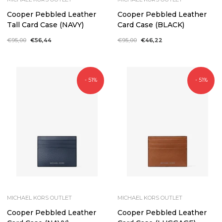
Cooper Pebbled Leather
Cooper Pebbled Leather
Tall Card Case (NAVY)
Card Case (BLACK)
Regular
€95,00
Sale
€56,44
Regular
€95,00
Sale
€46,22
price
price
price
price
- 51%
- 51%
MICHAEL KORS OUTLET
MICHAEL KORS OUTLET
Cooper Pebbled Leather
Cooper Pebbled Leather