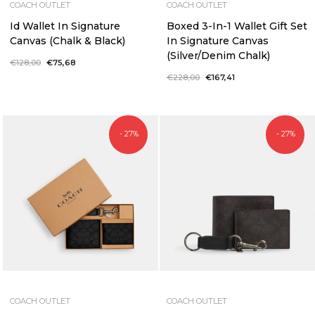
COACH OUTLET
COACH OUTLET
Id Wallet In Signature
Boxed 3-In-1 Wallet Gift Set
Canvas (Chalk & Black)
In Signature Canvas
(Silver/Denim Chalk)
Regular
€128,00
Sale
€75,68
price
price
Regular
€228,00
Sale
€167,41
price
price
- 27%
- 27%
COACH OUTLET
COACH OUTLET