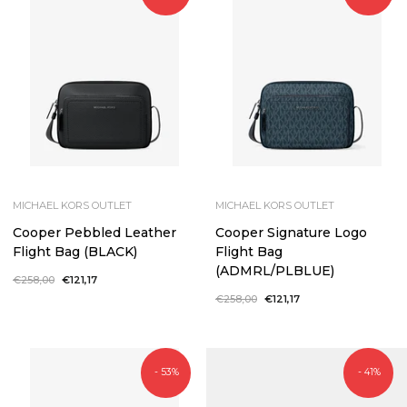
MICHAEL KORS OUTLET
MICHAEL KORS OUTLET
Cooper Pebbled Leather
Cooper Signature Logo
Flight Bag (BLACK)
Flight Bag
(ADMRL/PLBLUE)
Regular
€258,00
Sale
€121,17
price
price
Regular
€258,00
Sale
€121,17
price
price
- 53%
- 41%