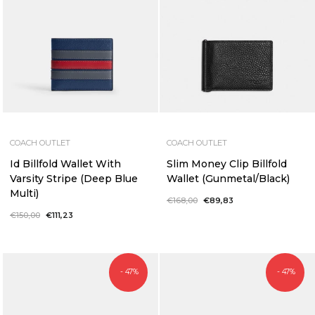
COACH OUTLET
COACH OUTLET
Id Billfold Wallet With
Slim Money Clip Billfold
Varsity Stripe (Deep Blue
Wallet (Gunmetal/Black)
Multi)
Regular
€168,00
Sale
€89,83
price
price
Regular
€150,00
Sale
€111,23
price
price
- 47%
- 47%