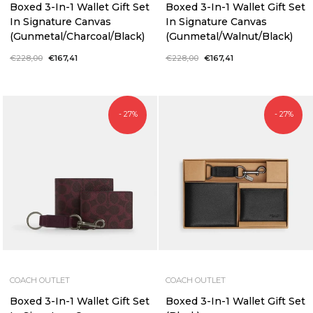
Boxed 3-In-1 Wallet Gift Set
Boxed 3-In-1 Wallet Gift Set
In Signature Canvas
In Signature Canvas
(Gunmetal/Charcoal/Black)
(Gunmetal/Walnut/Black)
Regular
€228,00
Sale
€167,41
Regular
€228,00
Sale
€167,41
price
price
price
price
- 27%
- 27%
COACH OUTLET
COACH OUTLET
Boxed 3-In-1 Wallet Gift Set
Boxed 3-In-1 Wallet Gift Set