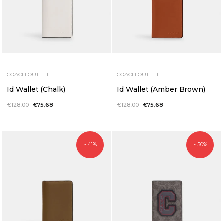
COACH OUTLET
COACH OUTLET
Id Wallet (Chalk)
Id Wallet (Amber Brown)
Regular
€128,00
Sale
€75,68
Regular
€128,00
Sale
€75,68
price
price
price
price
- 41%
- 50%