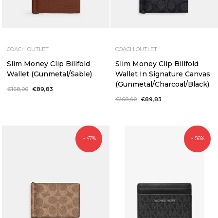
COACH OUTLET
COACH OUTLET
Slim Money Clip Billfold
Slim Money Clip Billfold
Wallet (Gunmetal/Sable)
Wallet In Signature Canvas
(Gunmetal/Charcoal/Black)
Regular
€168,00
Sale
€89,83
price
price
Regular
€168,00
Sale
€89,83
price
price
- 47%
- 56%