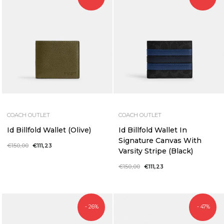
COACH OUTLET
COACH OUTLET
Id Billfold Wallet (Olive)
Id Billfold Wallet In
Signature Canvas With
Regular
€150,00
Sale
€111,23
Varsity Stripe (Black)
price
price
Regular
€150,00
Sale
€111,23
price
price
- 26%
- 47%