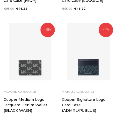
Card Case (NAVY)
Card Case (LUGGAGE)
Regular
€95,00
Sale
€46,22
Regular
€95,00
Sale
€46,22
price
price
price
price
- 53%
- 41%
MICHAEL KORS OUTLET
MICHAEL KORS OUTLET
Cooper Medium Logo
Cooper Signature Logo
Jacquard Denim Wallet
Card Case
(BLACK WASH)
(ADMRL/PLBLUE)