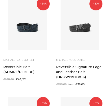
- 64%
- 80%
MICHAEL KORS OUTLET
MICHAEL KORS OUTLET
Reversible Belt
Reversible Signature Logo
(ADMRL/PLBLUE)
and Leather Belt
(BROWN/BLACK)
Regular
€128,00
Sale
€46,22
price
price
Regular
€198,00
Sale
from €39,00
price
price
- 53%
- 53%